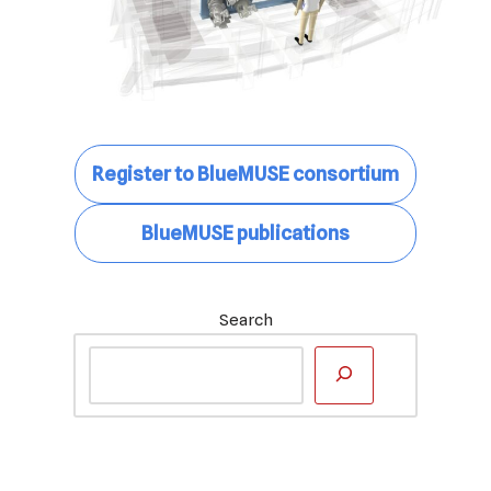
Register to BlueMUSE consortium
BlueMUSE publications
Search