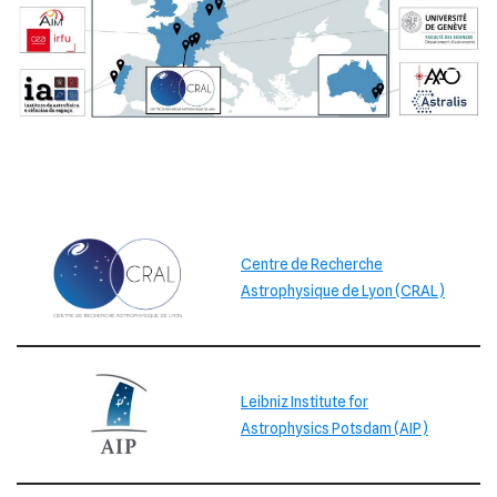
Centre de Recherche
Astrophysique de Lyon (CRAL)
Leibniz Institute for
Astrophysics Potsdam (AIP)