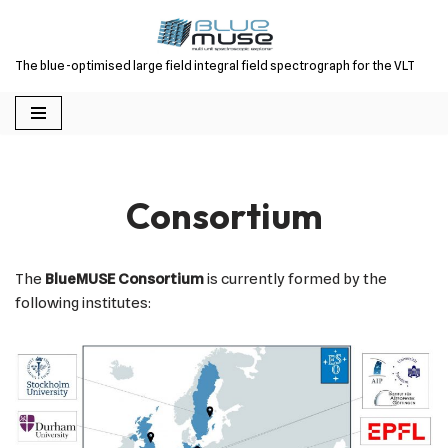
Skip
The blue-optimised large field integral field spectrograph for the VLT
to
content
Consortium
The
BlueMUSE Consortium
is currently formed by the
following institutes: