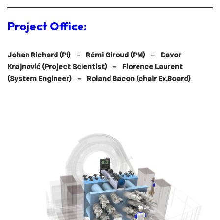
Project Office:
Johan Richard (PI) –
Rémi Giroud (PM) – Davor
Krajnović (Project Scientist) – Florence Laurent
(System Engineer) –
Roland Bacon (chair Ex.Board)