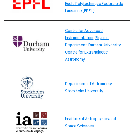
Ecole Polytechnique Fédérale de
Lausanne (EPFL)
Centre for Advanced
Instrumentation, Physics
Department, Durham University
Centre for Extragalactic
Astronomy
Department of Astronomy,
Stockholm University
Institute of Astrophysics and
Space Sciences