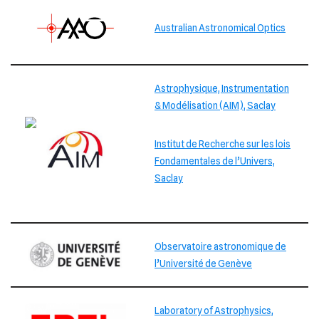
Australian Astronomical Optics
Astrophysique, Instrumentation
& Modélisation (AIM), Saclay
Institut de Recherche sur les lois
Fondamentales de l’Univers,
Saclay
Observatoire astronomique de
l’Université de Genève
Laboratory of Astrophysics,